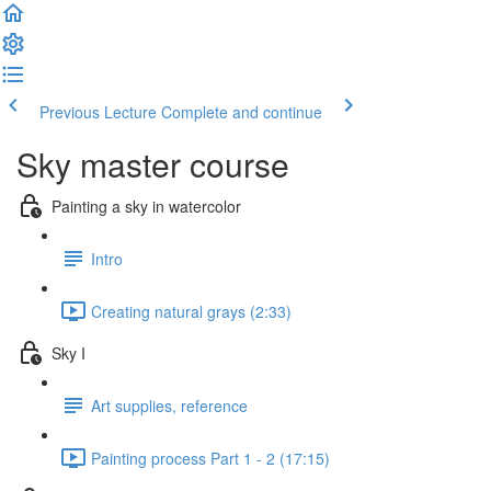
Previous Lecture
Complete and continue
Sky master course
Painting a sky in watercolor
Intro
Creating natural grays (2:33)
Sky I
Art supplies, reference
Painting process Part 1 - 2 (17:15)