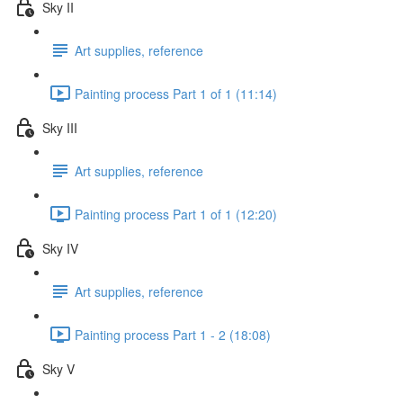
Sky II
Art supplies, reference
Painting process Part 1 of 1 (11:14)
Sky III
Art supplies, reference
Painting process Part 1 of 1 (12:20)
Sky IV
Art supplies, reference
Painting process Part 1 - 2 (18:08)
Sky V