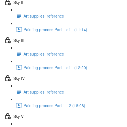
Sky II
Art supplies, reference
Painting process Part 1 of 1 (11:14)
Sky III
Art supplies, reference
Painting process Part 1 of 1 (12:20)
Sky IV
Art supplies, reference
Painting process Part 1 - 2 (18:08)
Sky V