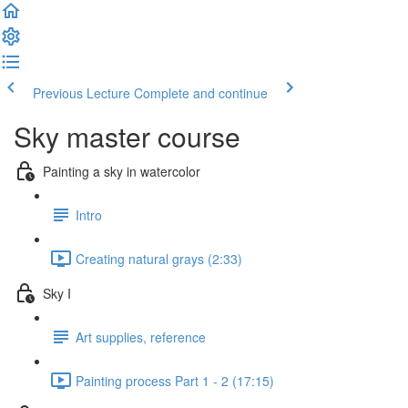
Previous Lecture
Complete and continue
Sky master course
Painting a sky in watercolor
Intro
Creating natural grays (2:33)
Sky I
Art supplies, reference
Painting process Part 1 - 2 (17:15)