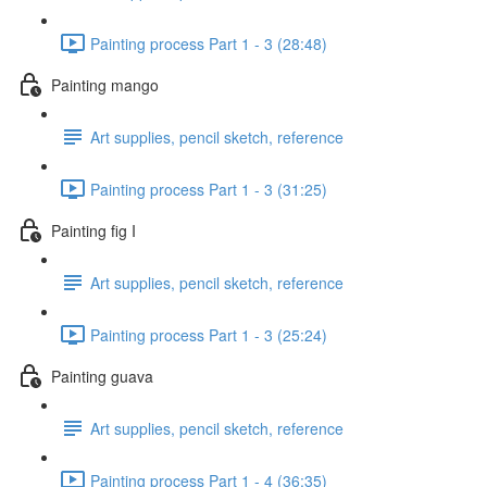
Painting process Part 1 - 3 (28:48)
Painting mango
Art supplies, pencil sketch, reference
Painting process Part 1 - 3 (31:25)
Painting fig I
Art supplies, pencil sketch, reference
Painting process Part 1 - 3 (25:24)
Painting guava
Art supplies, pencil sketch, reference
Painting process Part 1 - 4 (36:35)