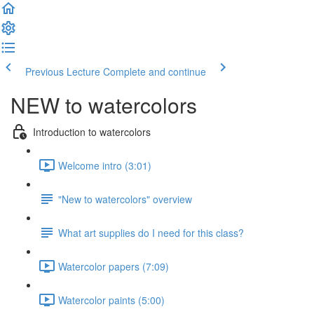
Previous Lecture
Complete and continue
NEW to watercolors
Introduction to watercolors
Welcome intro (3:01)
"New to watercolors" overview
What art supplies do I need for this class?
Watercolor papers (7:09)
Watercolor paints (5:00)