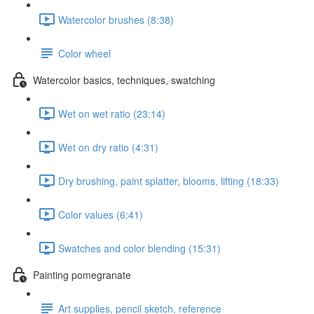
Watercolor brushes (8:38)
Color wheel
Watercolor basics, techniques, swatching
Wet on wet ratio (23:14)
Wet on dry ratio (4:31)
Dry brushing, paint splatter, blooms, lifting (18:33)
Color values (6:41)
Swatches and color blending (15:31)
Painting pomegranate
Art supplies, pencil sketch, reference