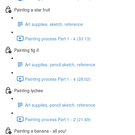
Painting a star fruit
Art supplies, sketch, reference
Painting process Part 1 - 4 (33:13)
Painting fig II
Art supplies, pencil sketch, reference
Painting process Part 1 - 4 (28:02)
Painting lychee
Art supplies, pencil sketch, reference
Painting process Part 1 - 2 (21:49)
Painting a banana - all you!