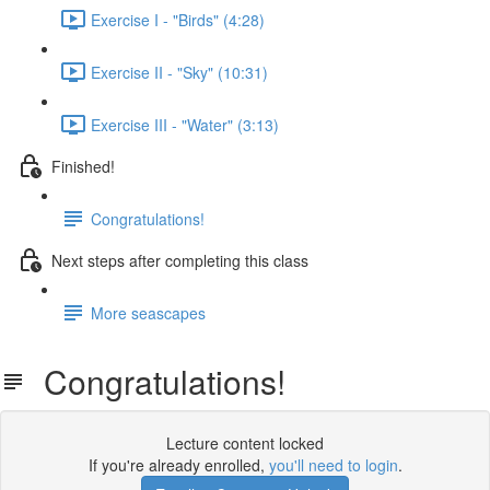
Exercise I - "Birds" (4:28)
Exercise II - "Sky" (10:31)
Exercise III - "Water" (3:13)
Finished!
Congratulations!
Next steps after completing this class
More seascapes
Congratulations!
Lecture content locked
If you're already enrolled,
you'll need to login
.