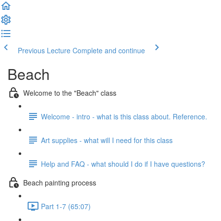
Previous Lecture
Complete and continue
Beach
Welcome to the "Beach" class
Welcome - intro - what is this class about. Reference.
Art supplies - what will I need for this class
Help and FAQ - what should I do if I have questions?
Beach painting process
Part 1-7 (65:07)