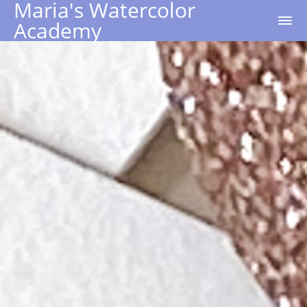
Maria's Watercolor
Academy