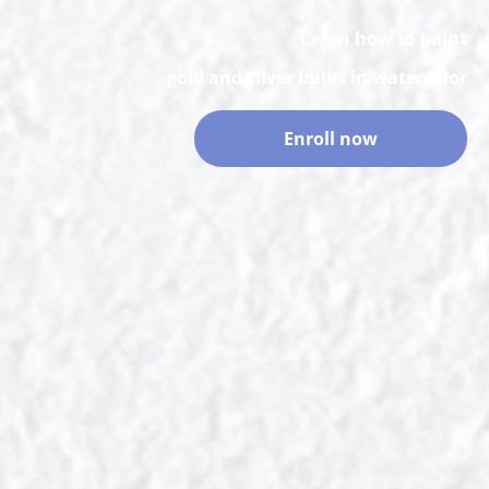
Learn how to paint
gold and silver bulbs in watercolor
Enroll now