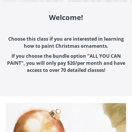
Welcome!
Choose this class if you are interested in learning
how to paint Christmas ornaments.
If you choose the bundle option "ALL YOU CAN
PAINT", you will only pay $20/per month and have
access to over 70 detailed classes!