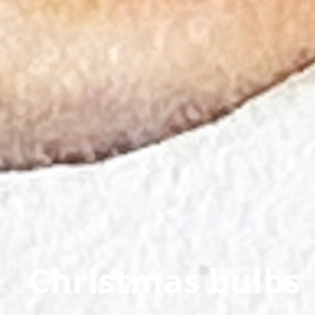
Christmas bulbs